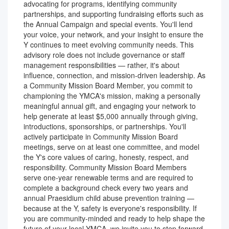
advocating for programs, identifying community
partnerships, and supporting fundraising efforts such as
the Annual Campaign and special events. You'll lend
your voice, your network, and your insight to ensure the
Y continues to meet evolving community needs. This
advisory role does not include governance or staff
management responsibilities — rather, it's about
influence, connection, and mission-driven leadership. As
a Community Mission Board Member, you commit to
championing the YMCA's mission, making a personally
meaningful annual gift, and engaging your network to
help generate at least $5,000 annually through giving,
introductions, sponsorships, or partnerships. You'll
actively participate in Community Mission Board
meetings, serve on at least one committee, and model
the Y's core values of caring, honesty, respect, and
responsibility. Community Mission Board Members
serve one-year renewable terms and are required to
complete a background check every two years and
annual Praesidium child abuse prevention training —
because at the Y, safety is everyone's responsibility. If
you are community-minded and ready to help shape the
future of your local YMCA, we invite you to step forward