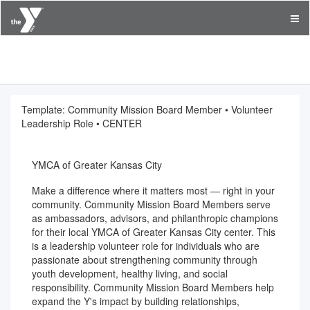
YMCA of Greater Kansas City
Template: Community Mission Board Member • Volunteer
Leadership Role • CENTER
YMCA of Greater Kansas City
Make a difference where it matters most — right in your
community. Community Mission Board Members serve
as ambassadors, advisors, and philanthropic champions
for their local YMCA of Greater Kansas City center. This
is a leadership volunteer role for individuals who are
passionate about strengthening community through
youth development, healthy living, and social
responsibility. Community Mission Board Members help
expand the Y's impact by building relationships,