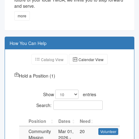
and serve.
more
How You Can Help
Catalog View
Calendar View
Hold a Position
(
1
)
Show
entries
Search:
Position
Dates
Need
Community
Mar 01,
20
Volunteer
Mission
2026
-