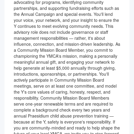
advocating for programs, identifying community
partnerships, and supporting fundraising efforts such as
the Annual Campaign and special events. You'll lend
your voice, your network, and your insight to ensure the
Y continues to meet evolving community needs. This
advisory role does not include governance or staff
management responsibilities — rather, it's about
influence, connection, and mission-driven leadership. As
a Community Mission Board Member, you commit to
championing the YMCA's mission, making a personally
meaningful annual gift, and engaging your network to
help generate at least $5,000 annually through giving,
introductions, sponsorships, or partnerships. You'll
actively participate in Community Mission Board
meetings, serve on at least one committee, and model
the Y's core values of caring, honesty, respect, and
responsibility. Community Mission Board Members
serve one-year renewable terms and are required to
complete a background check every two years and
annual Praesidium child abuse prevention training —
because at the Y, safety is everyone's responsibility. If
you are community-minded and ready to help shape the
future of your local YMCA, we invite you to step forward