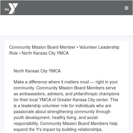
YMCA of Greater Kansas City
Community Mission Board Member • Volunteer Leadership
Role • North Kansas City YMCA
North Kansas City YMCA
Make a difference where it matters most — right in your
community. Community Mission Board Members serve
as ambassadors, advisors, and philanthropic champions
for their local YMCA of Greater Kansas City center. This
is a leadership volunteer role for individuals who are
passionate about strengthening community through
youth development, healthy living, and social
responsibility. Community Mission Board Members help
expand the Y's impact by building relationships,