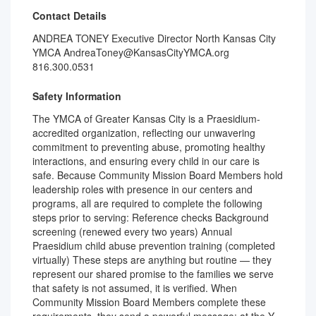
Contact Details
ANDREA TONEY Executive Director North Kansas City
YMCA AndreaToney@KansasCityYMCA.org
816.300.0531
Safety Information
The YMCA of Greater Kansas City is a Praesidium-
accredited organization, reflecting our unwavering
commitment to preventing abuse, promoting healthy
interactions, and ensuring every child in our care is
safe. Because Community Mission Board Members hold
leadership roles with presence in our centers and
programs, all are required to complete the following
steps prior to serving: Reference checks Background
screening (renewed every two years) Annual
Praesidium child abuse prevention training (completed
virtually) These steps are anything but routine — they
represent our shared promise to the families we serve
that safety is not assumed, it is verified. When
Community Mission Board Members complete these