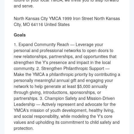
and serve.
North Kansas City YMCA 1999 Iron Street North Kansas
City, MO 64116 United States
Goals
1. Expand Community Reach — Leverage your
personal and professional networks to open doors to
new relationships, partnerships, and opportunities that
strengthen the Y's presence and impact in the local
community. 2. Strengthen Philanthropic Support —
Make the YMCA a philanthropic priority by contributing a
personally meaningful annual gift and engaging your
network to help generate at least $5,000 annually
through giving, introductions, sponsorships, or
partnerships. 3. Champion Safety and Mission-Driven
Leadership — Actively represent and advocate for the
YMCA's mission of youth development, healthy living,
and social responsibility, while modeling the Y's core
values and upholding its commitment to child safety and
protection.