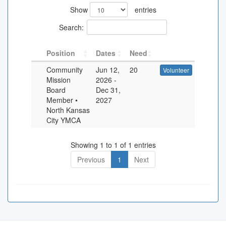
Show
entries
Search:
Position
Dates
Need
Community
Jun 12,
20
Volunteer
Mission
2026
-
Board
Dec 31,
Member •
2027
North Kansas
City YMCA
Showing 1 to 1 of 1 entries
Previous
1
Next