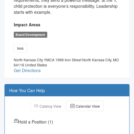
requirements, they send a powerful message: at the Y,
child protection is everyone's responsibility. Leadership
starts with example.
Impact Areas
Board Development
less
North Kansas City YMCA 1999 Iron Street North Kansas City, MO
64116 United States
Get Directions
How You Can Help
Catalog View
Calendar View
Hold a Position
(
1
)