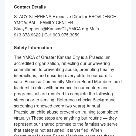
Contact Details
STACY STEPHENS Executive Director PROVIDENCE
YMCA/ BALL FAMILY CENTER
StacyStephens@KansasCityYMCA.org Main
913.378.9622 | Cell 903.975.3059
Safety Information
The YMCA of Greater Kansas City is a Praesidium-
accredited organization, reflecting our unwavering
commitment to preventing abuse, promoting healthy
interactions, and ensuring every child in our care is
safe. Because Community Mission Board Members hold
leadership roles with presence in our centers and
programs, all are required to complete the following
steps prior to serving: Reference checks Background
screening (renewed every two years) Annual
Praesidium child abuse prevention training (completed
virtually) These steps are anything but routine — they
represent our shared promise to the families we serve
that safety is not assumed, it is verified. When