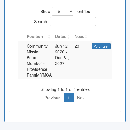
Show
entries
Search:
Position
Dates
Need
Community
Jun 12,
20
Volunteer
Mission
2026
-
Board
Dec 31,
Member •
2027
Providence
Family YMCA
Showing 1 to 1 of 1 entries
Previous
1
Next