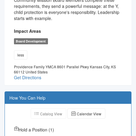
Community Mission Board Members complete these
requirements, they send a powerful message: at the Y,
child protection is everyone's responsibility. Leadership
starts with example.
Impact Areas
Board Development
less
Providence Family YMCA 8601 Parallel Pkwy Kansas City, KS
66112 United States
Get Directions
How You Can Help
Catalog View
Calendar View
Hold a Position
(
1
)