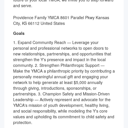
and serve.
Providence Family YMCA 8601 Parallel Pkwy Kansas
City, KS 66112 United States
Goals
1. Expand Community Reach — Leverage your
personal and professional networks to open doors to
new relationships, partnerships, and opportunities that
strengthen the Y's presence and impact in the local
community. 2. Strengthen Philanthropic Support —
Make the YMCA a philanthropic priority by contributing a
personally meaningful annual gift and engaging your
network to help generate at least $5,000 annually
through giving, introductions, sponsorships, or
partnerships. 3. Champion Safety and Mission-Driven
Leadership — Actively represent and advocate for the
YMCA's mission of youth development, healthy living,
and social responsibility, while modeling the Y's core
values and upholding its commitment to child safety and
protection.