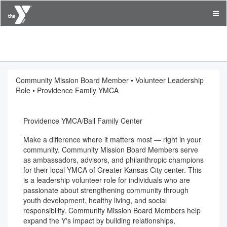
YMCA of Greater Kansas City
Community Mission Board Member • Volunteer Leadership
Role • Providence Family YMCA
Providence YMCA/Ball Family Center
Make a difference where it matters most — right in your
community. Community Mission Board Members serve
as ambassadors, advisors, and philanthropic champions
for their local YMCA of Greater Kansas City center. This
is a leadership volunteer role for individuals who are
passionate about strengthening community through
youth development, healthy living, and social
responsibility. Community Mission Board Members help
expand the Y's impact by building relationships,