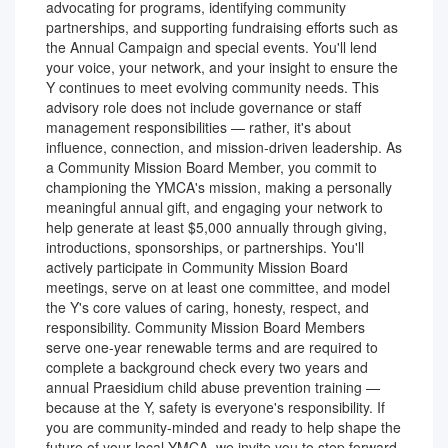
advocating for programs, identifying community
partnerships, and supporting fundraising efforts such as
the Annual Campaign and special events. You'll lend
your voice, your network, and your insight to ensure the
Y continues to meet evolving community needs. This
advisory role does not include governance or staff
management responsibilities — rather, it's about
influence, connection, and mission-driven leadership. As
a Community Mission Board Member, you commit to
championing the YMCA's mission, making a personally
meaningful annual gift, and engaging your network to
help generate at least $5,000 annually through giving,
introductions, sponsorships, or partnerships. You'll
actively participate in Community Mission Board
meetings, serve on at least one committee, and model
the Y's core values of caring, honesty, respect, and
responsibility. Community Mission Board Members
serve one-year renewable terms and are required to
complete a background check every two years and
annual Praesidium child abuse prevention training —
because at the Y, safety is everyone's responsibility. If
you are community-minded and ready to help shape the
future of your local YMCA, we invite you to step forward