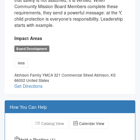
that safety is not assumed, it is verified. When
Community Mission Board Members complete these
requirements, they send a powerful message: at the Y,
child protection is everyone's responsibility. Leadership
starts with example.
Impact Areas
Board Development
less
Atchison Family YMCA 321 Commercial Street Atchison, KS
66002 United States
Get Directions
How You Can Help
Catalog View
Calendar View
Hold a Position
(
1
)