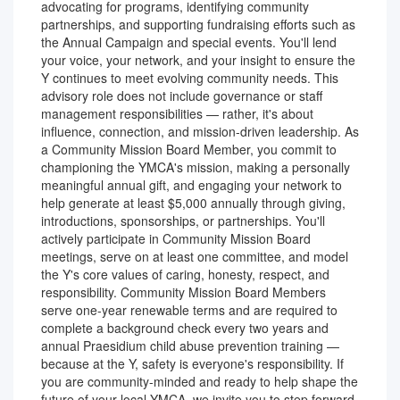
advocating for programs, identifying community
partnerships, and supporting fundraising efforts such as
the Annual Campaign and special events. You'll lend
your voice, your network, and your insight to ensure the
Y continues to meet evolving community needs. This
advisory role does not include governance or staff
management responsibilities — rather, it's about
influence, connection, and mission-driven leadership. As
a Community Mission Board Member, you commit to
championing the YMCA's mission, making a personally
meaningful annual gift, and engaging your network to
help generate at least $5,000 annually through giving,
introductions, sponsorships, or partnerships. You'll
actively participate in Community Mission Board
meetings, serve on at least one committee, and model
the Y's core values of caring, honesty, respect, and
responsibility. Community Mission Board Members
serve one-year renewable terms and are required to
complete a background check every two years and
annual Praesidium child abuse prevention training —
because at the Y, safety is everyone's responsibility. If
you are community-minded and ready to help shape the
future of your local YMCA, we invite you to step forward