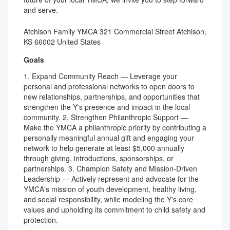
and serve.
Atchison Family YMCA 321 Commercial Street Atchison,
KS 66002 United States
Goals
1. Expand Community Reach — Leverage your
personal and professional networks to open doors to
new relationships, partnerships, and opportunities that
strengthen the Y's presence and impact in the local
community. 2. Strengthen Philanthropic Support —
Make the YMCA a philanthropic priority by contributing a
personally meaningful annual gift and engaging your
network to help generate at least $5,000 annually
through giving, introductions, sponsorships, or
partnerships. 3. Champion Safety and Mission-Driven
Leadership — Actively represent and advocate for the
YMCA's mission of youth development, healthy living,
and social responsibility, while modeling the Y's core
values and upholding its commitment to child safety and
protection.