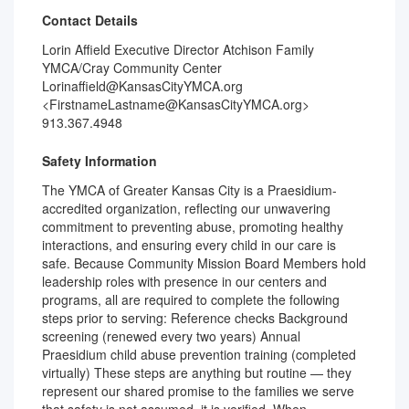
Contact Details
Lorin Affield Executive Director Atchison Family
YMCA/Cray Community Center
Lorinaffield@KansasCityYMCA.org
<FirstnameLastname@KansasCityYMCA.org>
913.367.4948
Safety Information
The YMCA of Greater Kansas City is a Praesidium-
accredited organization, reflecting our unwavering
commitment to preventing abuse, promoting healthy
interactions, and ensuring every child in our care is
safe. Because Community Mission Board Members hold
leadership roles with presence in our centers and
programs, all are required to complete the following
steps prior to serving: Reference checks Background
screening (renewed every two years) Annual
Praesidium child abuse prevention training (completed
virtually) These steps are anything but routine — they
represent our shared promise to the families we serve