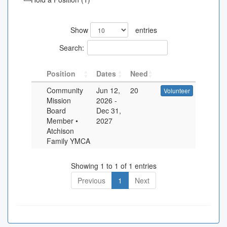
Show
entries
Search:
Position
Dates
Need
Community
Jun 12,
20
Volunteer
Mission
2026
-
Board
Dec 31,
Member •
2027
Atchison
Family YMCA
Showing 1 to 1 of 1 entries
Previous
1
Next