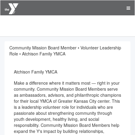
YMCA of Greater Kansas City
Community Mission Board Member • Volunteer Leadership
Role • Atchison Family YMCA
Atchison Family YMCA
Make a difference where it matters most — right in your
community. Community Mission Board Members serve
as ambassadors, advisors, and philanthropic champions
for their local YMCA of Greater Kansas City center. This
is a leadership volunteer role for individuals who are
passionate about strengthening community through
youth development, healthy living, and social
responsibility. Community Mission Board Members help
expand the Y's impact by building relationships,